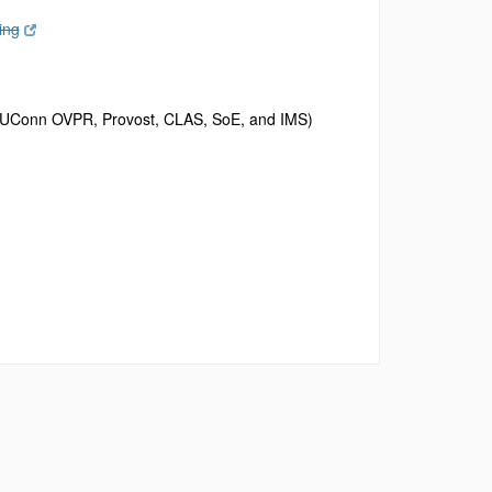
ing
rom UConn OVPR, Provost, CLAS, SoE, and IMS)