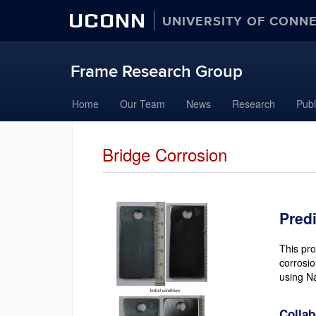
UCONN
UNIVERSITY OF CONN
Frame Research Group
Skip
Home
Our Team
News
Research
Publ
to
content
Bridge Corrosion
Pred
This pro
corrosio
using Na
Collab