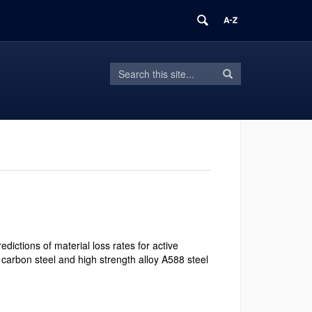
Search
Search
Search
in
this
https://frame.mse.uconn.edu/>
Site
dictions of material loss rates for active
 carbon steel and high strength alloy A588 steel