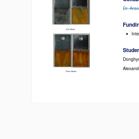
Dr. Aras
Fundin
Int
Studen
Donghy
Alexand