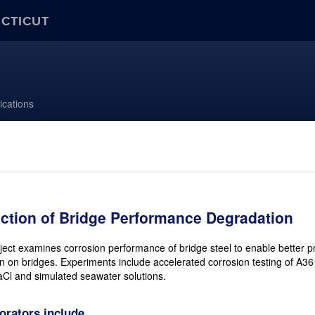
ECTICUT
ications
iction of Bridge Performance Degradation
ject examines corrosion performance of bridge steel to enable better pre
n on bridges. Experiments include accelerated corrosion testing of A36
Cl and simulated seawater solutions.
orators include