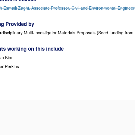
h Esmaili Zaghi, Associate Professor, Civil and Environmental Engineer
g Provided by
erdisciplinary Multi-Investigator Materials Proposals (Seed funding f
ts working on this include
un Kim
er Perkins