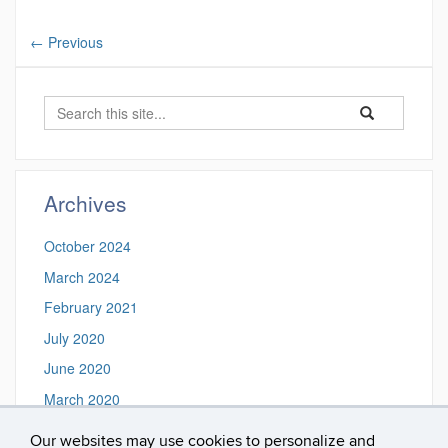
←
Previous
Search
Search
Search
in
this
https://frame.ms
Site
Archives
October 2024
March 2024
February 2021
July 2020
June 2020
March 2020
February 2020
Our websites may use cookies to personalize and