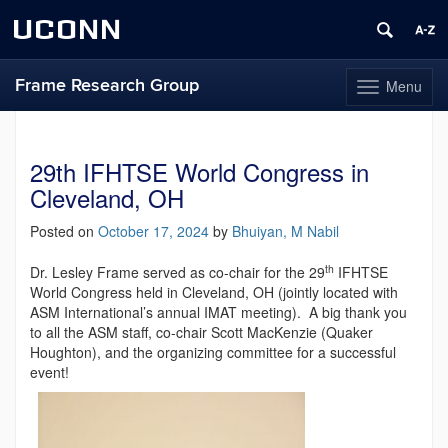
UCONN
Frame Research Group
Menu
Toggle
navigation
Skip
to
content
29th IFHTSE World Congress in
Cleveland, OH
Posted on
October 17, 2024
by
Bhuiyan, M Nabil
th
Dr. Lesley Frame served as co-chair for the 29
IFHTSE
World Congress held in Cleveland, OH (jointly located with
ASM International’s annual IMAT meeting). A big thank you
to all the ASM staff, co-chair Scott MacKenzie (Quaker
Houghton), and the organizing committee for a successful
event!